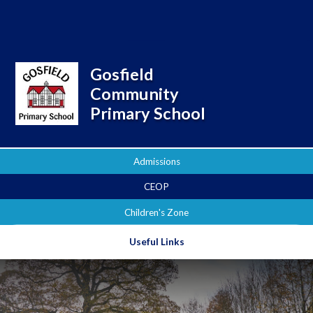
Powered by
Translate
Gosfield
Community
Primary School
Admissions
CEOP
Children's Zone
Useful Links