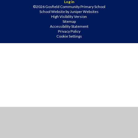
Log in
©2026 Gosfield Community Primary School
School Website by
Juniper Websites
High Visibility Version
Sitemap
Accessibility Statement
Privacy Policy
Cookie Settings
Cookie Policy
This site uses cookies to store information on your computer.
Click
here for more information
Accept All
Manage Cookies
Deny All