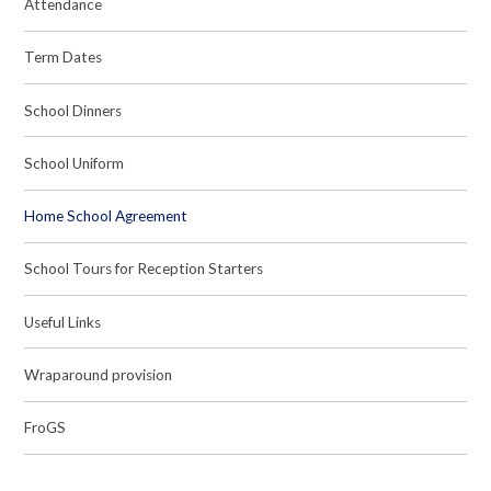
Attendance
Term Dates
School Dinners
School Uniform
Home School Agreement
School Tours for Reception Starters
Useful Links
Wraparound provision
FroGS