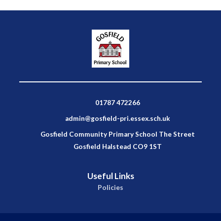
01787 472266
admin@gosfield-pri.essex.sch.uk
Gosfield Community Primary School The Street
Gosfield Halstead CO9 1ST
Useful Links
Policies