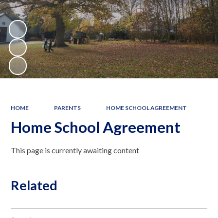
HOME
PARENTS
HOME SCHOOL AGREEMENT
Home School Agreement
This page is currently awaiting content
Related