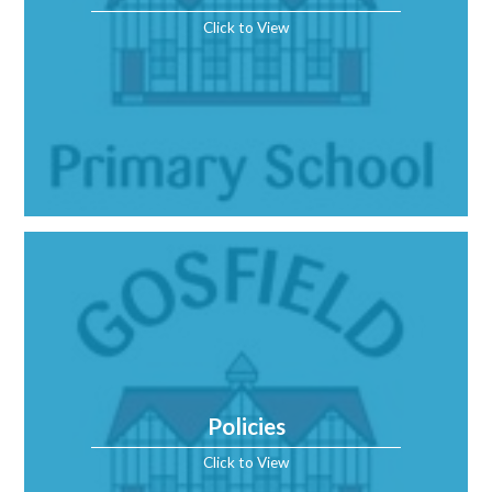
Click to View
Policies
Click to View