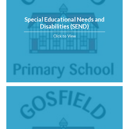
Special Educational Needs and
Disabilities (SEND)
Click to View