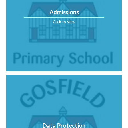
Admissions
Click to View
Data Protection