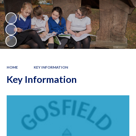
HOME
KEY INFORMATION
Key Information