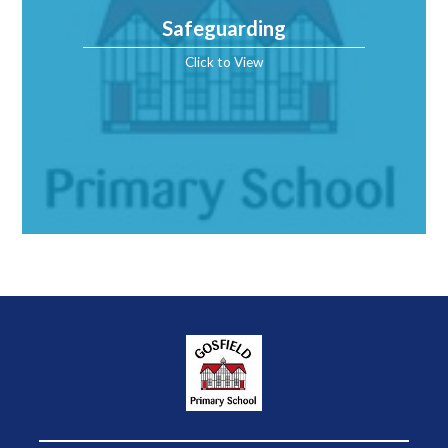
Safeguarding
Click to View