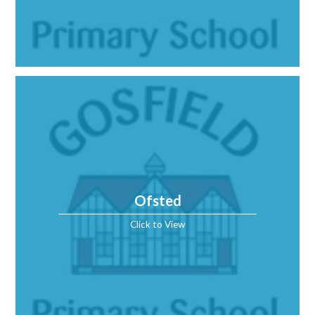
Ofsted
Click to View