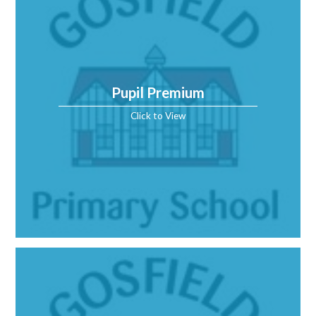
Pupil Premium
Click to View