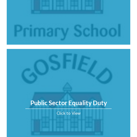
Public Sector Equality Duty
Click to View