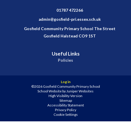
01787 472266
admin@gosfield-pri.essex.sch.uk
Gosfield Community Primary School The Street
Gosfield Halstead CO9 1ST
Useful Links
Policies
Log in
©2026 Gosfield Community Primary School
School Website by
Juniper Websites
High Visibility Version
Sitemap
Accessibility Statement
Privacy Policy
Cookie Settings