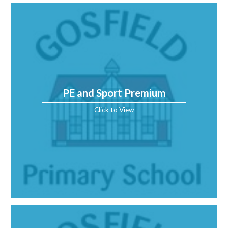
PE and Sport Premium
Click to View