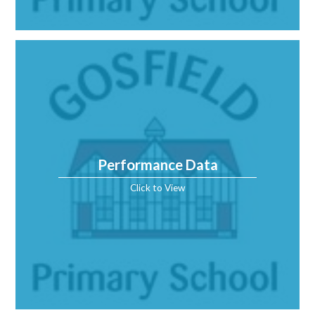
Performance Data
Click to View