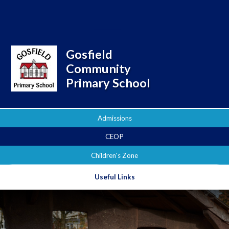
Powered by
Translate
Gosfield
Community
Primary School
Admissions
CEOP
Children's Zone
Useful Links