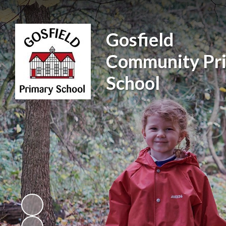
Gosfield
Community Pr
School