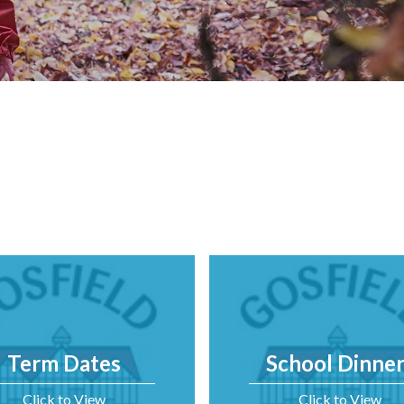
Term Dates
School Dinner
Click to View
Click to View