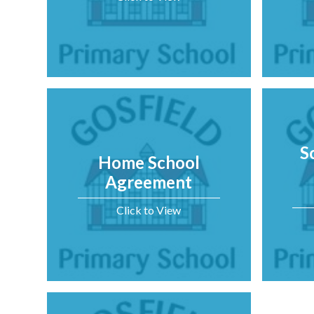
S
Home School
Agreement
Click to View