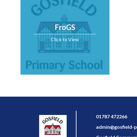
FroGS
Click to View
01787 472266
admin@gosfield-pr