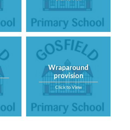
Wraparound
provision
Click to View