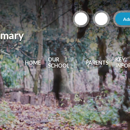
Ad
imary
OUR
KEY
HOME
PARENTS
SCHOOL
INFO