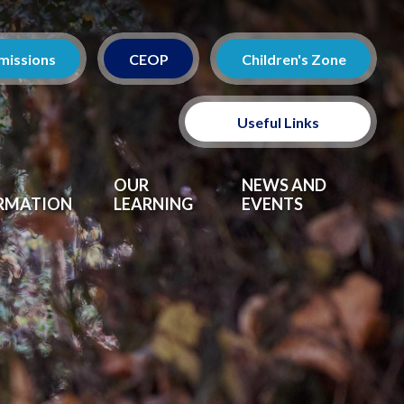
missions
CEOP
Children's Zone
Useful Links
Policies
OUR
NEWS AND
RMATION
LEARNING
EVENTS