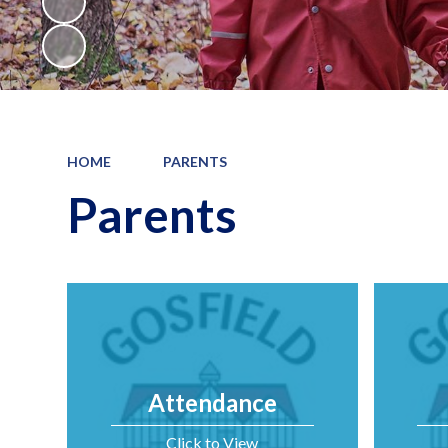
HOME
PARENTS
Parents
Attendance
Click to View