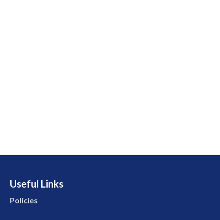
Useful Links
Policies