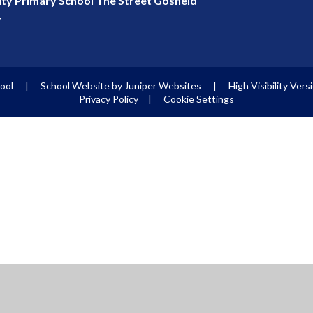
y Primary School The Street Gosfield
T
hool
|
School Website by
Juniper Websites
|
High Visibility Vers
Privacy Policy
|
Cookie Settings
ick here for more information