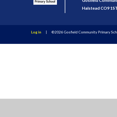
Gosfield Communit
Halstead CO9 1S
Log in
|
©2026 Gosfield Community Primary Sc
Cookie Policy
This site uses cookies to store information on your computer.
Cl