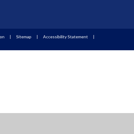
ion
|
Sitemap
|
Accessibility Statement
|