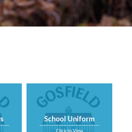
s
School Uniform
Click to View