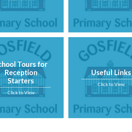
chool Tours for
Reception
Useful Links
Starters
Click to View
Click to View