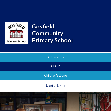
Powered by
Translate
Gosfield
Community
Primary School
Admissions
CEOP
Children's Zone
Useful Links