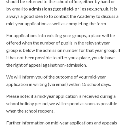
should be returned to the school office, either by hand or
by email to
admissions@gosfield-pri.essex.sch.uk
. It is
always a good idea to to contact the Academy to discuss a
mid-year application as well as completing the form.
For applications into existing year groups, a place will be
offered when the number of pupils in the relevant year
group is below the admission number for that year group. If
it has not been possible to offer you a place, you do have
the right of appeal against non-admission.
We will inform you of the outcome of your mid-year
application in writing (via email) within 15 school days.
Please note: if a mid-year application is received during a
school holiday period, we will respond as soon as possible
when the school reopens.
Further information on mid-year applications and appeals