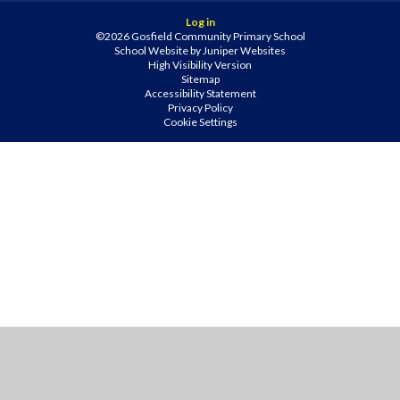
Log in
©2026 Gosfield Community Primary School
School Website by
Juniper Websites
High Visibility Version
Sitemap
Accessibility Statement
Privacy Policy
Cookie Settings
Cookie Policy
This site uses cookies to store information on your computer.
Click
here for more information