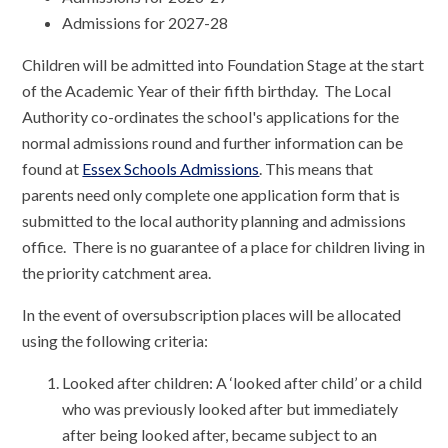
Admissions for 2027-28
Children will be admitted into Foundation Stage at the start
of the Academic Year of their fifth birthday. The Local
Authority co-ordinates the school's applications for the
normal admissions round and further information can be
found at
Essex Schools Admissions
. This means that
parents need only complete one application form that is
submitted to the local authority planning and admissions
office. There is no guarantee of a place for children living in
the priority catchment area.
In the event of oversubscription places will be allocated
using the following criteria:
Looked after children: A ‘looked after child’ or a child
who was previously looked after but immediately
after being looked after, became subject to an