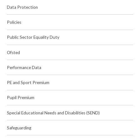
Data Protection
Policies
Public Sector Equality Duty
Ofsted
Performance Data
PE and Sport Premium
Pupil Premium
Special Educational Needs and Disabilities (SEND)
Safeguarding