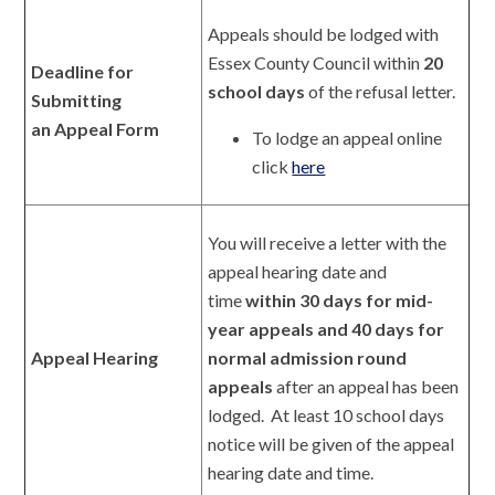
Appeals should be lodged with
Essex County Council within
20
Deadline for
school days
of the refusal letter.
Submitting
an Appeal Form
To lodge an appeal online
click
here
You will receive a letter with the
appeal hearing date and
time
within 30 days for mid-
year appeals and 40 days for
Appeal Hearing
normal admission round
appeals
after an appeal has been
lodged. At least 10 school days
notice will be given of the appeal
hearing date and time.