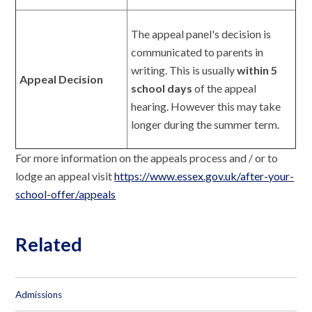
The appeal panel's decision is
communicated to parents in
writing. This is usually
within 5
Appeal Decision
school days
of the appeal
hearing. However this may take
longer during the summer term.
For more information on the appeals process and / or to
lodge an appeal visit
https://www.essex.gov.uk/after-your-
school-offer/appeals
Related
Admissions