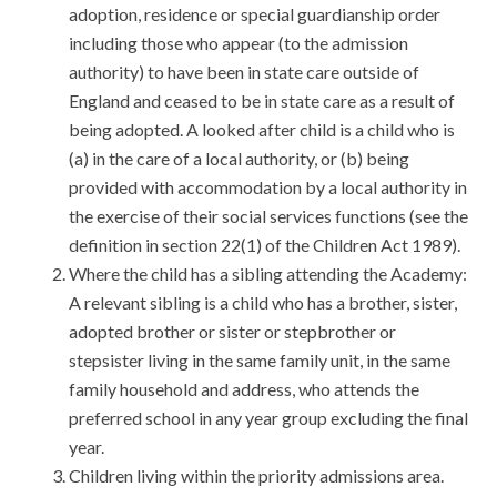
adoption, residence or special guardianship order
including those who appear (to the admission
authority) to have been in state care outside of
England and ceased to be in state care as a result of
being adopted. A looked after child is a child who is
(a) in the care of a local authority, or (b) being
provided with accommodation by a local authority in
the exercise of their social services functions (see the
definition in section 22(1) of the Children Act 1989).
Where the child has a sibling attending the Academy:
A relevant sibling is a child who has a brother, sister,
adopted brother or sister or stepbrother or
stepsister living in the same family unit, in the same
family household and address, who attends the
preferred school in any year group excluding the final
year.
Children living within the priority admissions area.