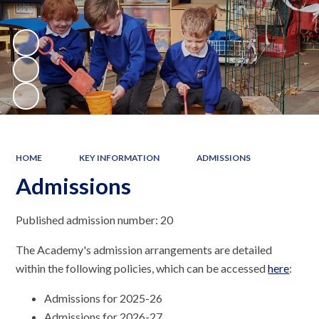
HOME
KEY INFORMATION
ADMISSIONS
Admissions
Published admission number: 20
The Academy's admission arrangements are detailed
within the following policies, which can be accessed
here
:
Admissions for 2025-26
Admissions for 2026-27