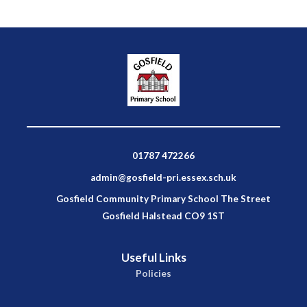
01787 472266
admin@gosfield-pri.essex.sch.uk
Gosfield Community Primary School The Street
Gosfield Halstead CO9 1ST
Useful Links
Policies