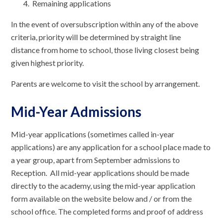
Remaining applications
In the event of oversubscription within any of the above
criteria, priority will be determined by straight line
distance from home to school, those living closest being
given highest priority.
Parents are welcome to visit the school by arrangement.
Mid-Year Admissions
Mid-year applications (sometimes called in-year
applications) are any application for a school place made to
a year group, apart from September admissions to
Reception. All mid-year applications should be made
directly to the academy, using the mid-year application
form available on the website below and / or from the
school office. The completed forms and proof of address