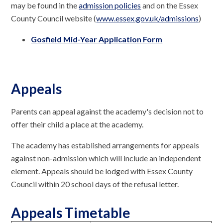
may be found in the
a
dmission policies
and on the Essex
County Council website (
www.essex.gov.uk/admissions
)
Gosfield Mid-Year Application Form
Appeals
Parents can appeal against the academy's decision not to
offer their child a place at the academy.
The academy has established arrangements for appeals
against non-admission which will include an independent
element. Appeals should be lodged with Essex County
Council within 20 school days of the refusal letter.
Appeals Timetable